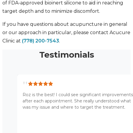
of FDA-approved bioinert silicone to aid in reaching
target depth and to minimize discomfort.
If you have questions about acupuncture in general
or our approach in particular, please contact Acucure
Clinic at
(778) 200-7543
.
Testimonials
"
Roz is the best! I could see significant improvements
after each appointment. She really understood what
was my issue and where to target the treatment.