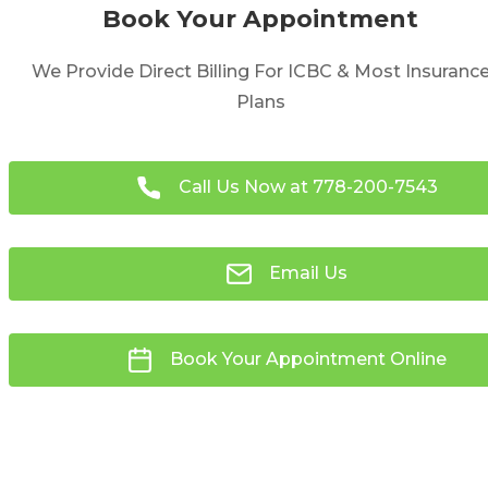
Book Your Appointment
We Provide Direct Billing For ICBC & Most Insuranc
Plans
Call Us Now at
778-200-7543
Email Us
Book Your Appointment Online