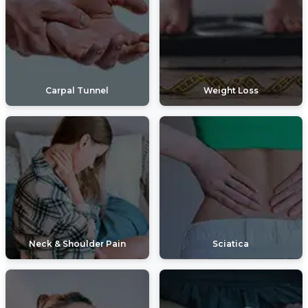
Carpal Tunnel
Weight Loss
Neck & Shoulder Pain
Sciatica