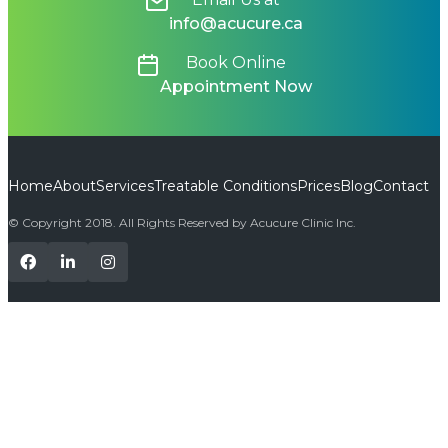
info@acucure.ca
Book Online
Appointment Now
Home
About
Services
Treatable Conditions
Prices
Blog
Contact
© Copyright 2018. All Rights Reserved by Acucure Clinic Inc.