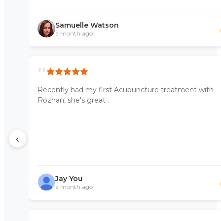
Samuelle Watson
a month ago
"
Recently had my first Acupuncture treatment with
Rozhan, she's great .
‹
Jay You
a month ago