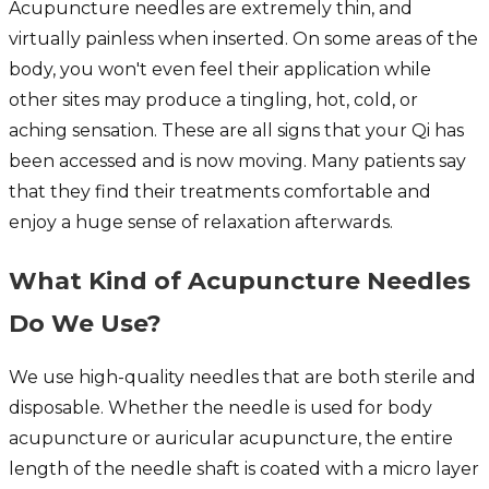
Acupuncture needles are extremely thin, and
virtually painless when inserted. On some areas of the
body, you won't even feel their application while
other sites may produce a tingling, hot, cold, or
aching sensation. These are all signs that your Qi has
been accessed and is now moving. Many patients say
that they find their treatments comfortable and
enjoy a huge sense of relaxation afterwards.
What Kind of Acupuncture Needles
Do We Use?
We use high-quality needles that are both sterile and
disposable. Whether the needle is used for body
acupuncture or auricular acupuncture, the entire
length of the needle shaft is coated with a micro layer