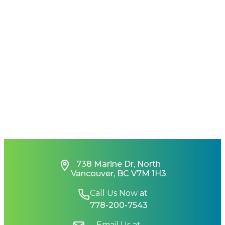
738 Marine Dr, North
Vancouver, BC V7M 1H3
Call Us Now at
778-200-7543
Email Us at