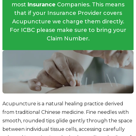
most
Insurance
Companies. This means
that if your Insurance Provider covers
Acupuncture we charge them directly.
For ICBC please make sure to bring your
Claim Number.
Acupuncture is a natural healing practice derived
from traditional Chinese medicine. Fine needles with
smooth, rounded tips glide gently through the space
between individual tissue cells, accessing carefully