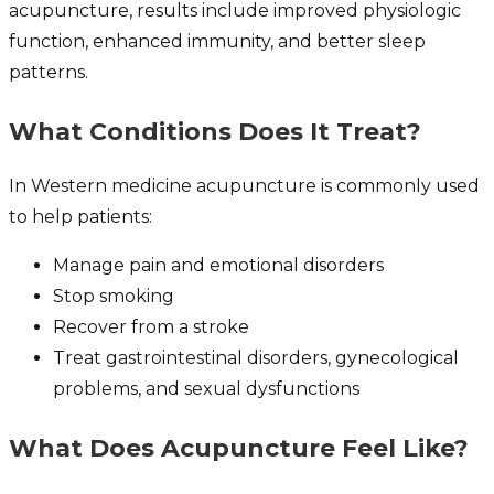
acupuncture, results include improved physiologic
function, enhanced immunity, and better sleep
patterns.
What Conditions Does It Treat?
In Western medicine acupuncture is commonly used
to help patients:
Manage pain and emotional disorders
Stop smoking
Recover from a stroke
Treat gastrointestinal disorders, gynecological
problems, and sexual dysfunctions
What Does Acupuncture Feel Like?