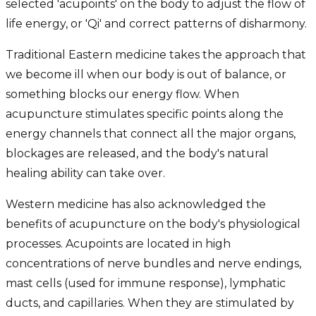
selected 'acupoints' on the body to adjust the flow of
life energy, or 'Qi' and correct patterns of disharmony.
Traditional Eastern medicine takes the approach that
we become ill when our body is out of balance, or
something blocks our energy flow. When
acupuncture stimulates specific points along the
energy channels that connect all the major organs,
blockages are released, and the body's natural
healing ability can take over.
Western medicine has also acknowledged the
benefits of acupuncture on the body's physiological
processes. Acupoints are located in high
concentrations of nerve bundles and nerve endings,
mast cells (used for immune response), lymphatic
ducts, and capillaries. When they are stimulated by