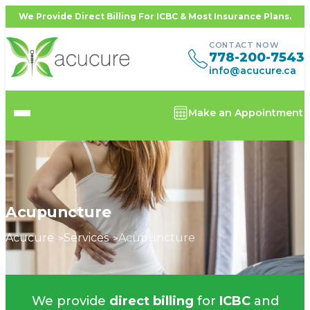
We Provide Direct Billing For ICBC & Most Insurance Plans.
CONTACT NOW
778-200-7543
info@acucure.ca
Make an Appointment
Acupuncture
Acucure
Services
Acupuncture
We provide
direct billing
for
ICBC
and