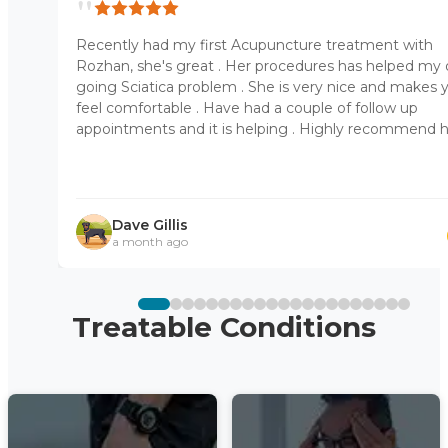
"
Recently had my first Acupuncture treatment with
Rozhan, she's great . Her procedures has helped my
going Sciatica problem . She is very nice and makes 
feel comfortable . Have had a couple of follow up
appointments and it is helping . Highly recommend 
Dave Gillis
a month ago
Treatable Conditions