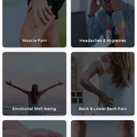
Muscle Pain
Headaches & Migraines
Emotional Well-being
Back & Lower Back Pain