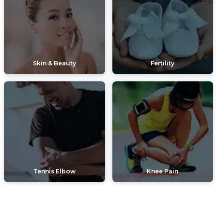
Skin & Beauty
Fertility
Tennis Elbow
Knee Pain