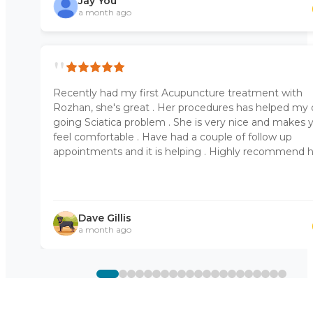
Jay You
a month ago
"
Recently had my first Acupuncture treatment with
Rozhan, she's great . Her procedures has helped my
going Sciatica problem . She is very nice and makes 
feel comfortable . Have had a couple of follow up
appointments and it is helping . Highly recommend 
Dave Gillis
a month ago