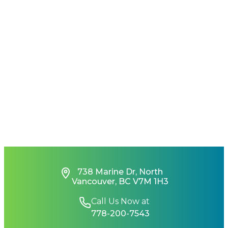
738 Marine Dr, North
Vancouver, BC V7M 1H3
Call Us Now at
778-200-7543