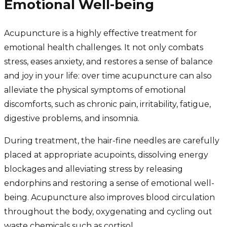
Emotional Well-being
Acupuncture is a highly effective treatment for
emotional health challenges. It not only combats
stress, eases anxiety, and restores a sense of balance
and joy in your life: over time acupuncture can also
alleviate the physical symptoms of emotional
discomforts, such as chronic pain, irritability, fatigue,
digestive problems, and insomnia.
During treatment, the hair-fine needles are carefully
placed at appropriate acupoints, dissolving energy
blockages and alleviating stress by releasing
endorphins and restoring a sense of emotional well-
being. Acupuncture also improves blood circulation
throughout the body, oxygenating and cycling out
waste chemicals such as cortisol.