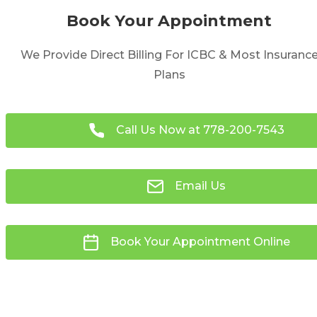
Book Your Appointment
We Provide Direct Billing For ICBC & Most Insuranc
Plans
Call Us Now at
778-200-7543
Email Us
Book Your Appointment Online