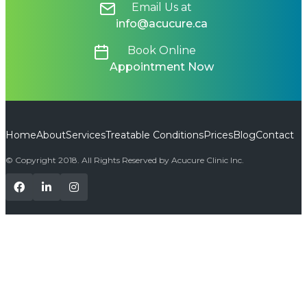
Email Us at
info@acucure.ca
Book Online
Appointment Now
Home
About
Services
Treatable Conditions
Prices
Blog
Contact
© Copyright 2018. All Rights Reserved by Acucure Clinic Inc.