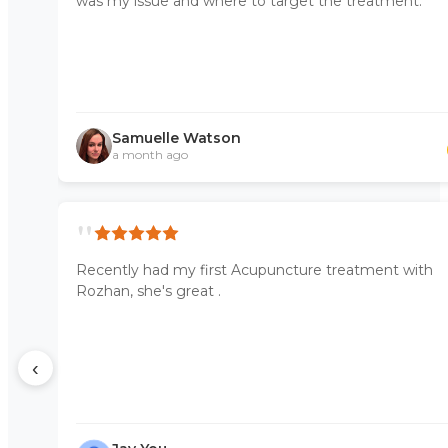
was my issue and where to target the treatment.
Samuelle Watson
a month ago
"
Recently had my first Acupuncture treatment with
Rozhan, she's great .
‹