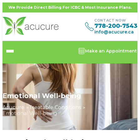
We Provide Direct Billing For ICBC & Most Insurance Plans.
CONTACT NOW
778-200-7543
info@acucure.ca
Make an Appointment
Emotional Well-being
Acucure
Treatable Conditions
Emotional Well-being