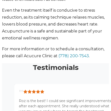
Even the treatment itself is conducive to stress
reduction, as its calming technique relaxes muscles,
lowers blood pressure, and decreases heart rate.
Acupuncture is a safe and sustainable part of your
emotional wellness regimen.
For more information or to schedule a consultation,
please call Acucure Clinic at
(778) 200-7543
.
Testimonials
"
Roz is the best! I could see significant improvements
after each appointment. She really understood what